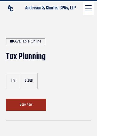
Anderson & Charles CPAs, LLP
Available Online
Tax Planning
1,000
US
1 hr
1
$1,000
dollars
h
Book Now